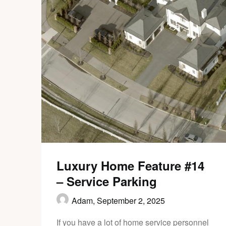
Luxury Home Feature #14
– Service Parking
Adam,
September 2, 2025
If you have a lot of home service personnel