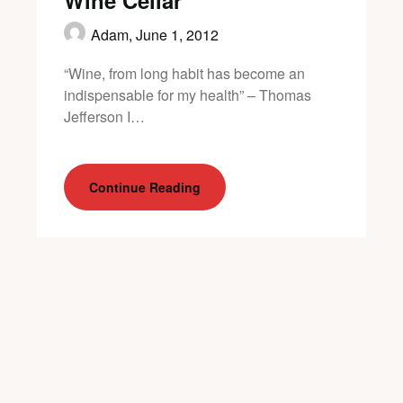
Wine Cellar
Adam,
June 1, 2012
“Wine, from long habit has become an
indispensable for my health” – Thomas
Jefferson I…
Continue Reading