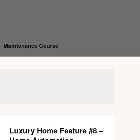
Maintenance Course
Luxury Home Feature #8 –