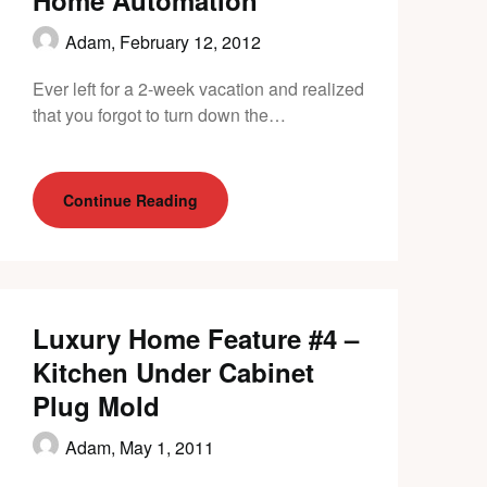
Home Automation
Adam,
February 12, 2012
Ever left for a 2-week vacation and realized
that you forgot to turn down the…
Continue Reading
Luxury Home Feature #4 –
Kitchen Under Cabinet
Plug Mold
Adam,
May 1, 2011