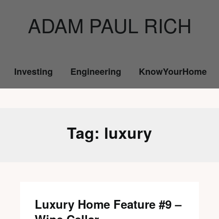
ADAM PAUL RICH
Investing
Engineering
KnowYourHome
Tag:
luxury
Luxury Home Feature #9 –