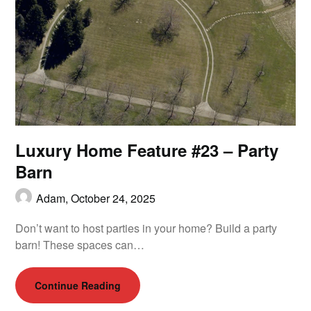
Luxury Home Feature #23 – Party
Barn
Adam,
October 24, 2025
Don’t want to host parties in your home? Build a party
barn! These spaces can…
Continue Reading