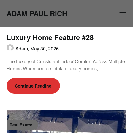
Skip
to
ADAM PAUL RICH
content
Luxury Home Feature #28
Adam,
May 30, 2026
The Luxury of Consistent Indoor Comfort Across Multiple
Homes When people think of luxury homes,…
Continue Reading
Real Estate