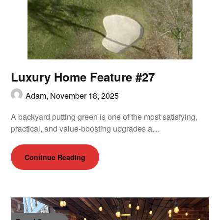
Luxury Home Feature #27
Adam,
November 18, 2025
A backyard putting green is one of the most satisfying,
practical, and value-boosting upgrades a…
Continue Reading