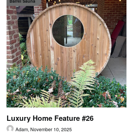
Barrel Sauna
Luxury Home Feature #26
Adam,
November 10, 2025