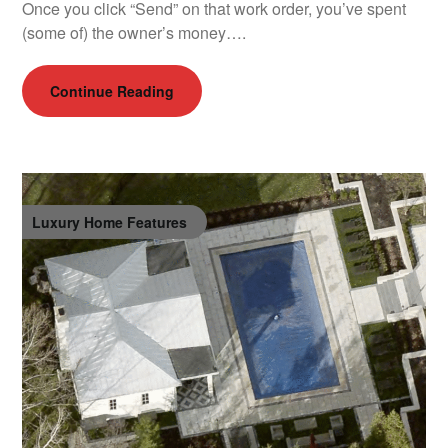
Once you click “Send” on that work order, you’ve spent
(some of) the owner’s money….
Continue Reading
Luxury Home Features