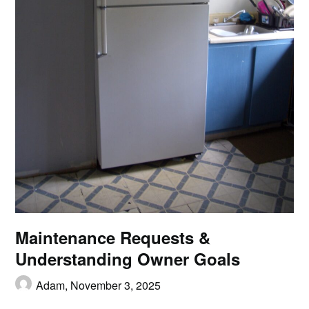
Maintenance Requests &
Understanding Owner Goals
Adam,
November 3, 2025