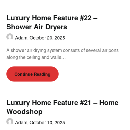
Luxury Home Feature #22 –
Shower Air Dryers
Adam,
October 20, 2025
A shower air drying system consists of several air ports
along the ceiling and walls…
Continue Reading
Luxury Home Feature #21 – Home
Woodshop
Adam,
October 10, 2025