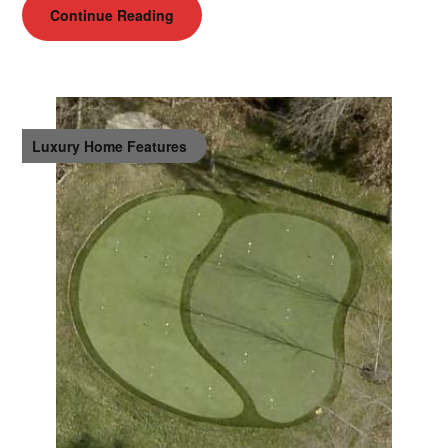
Continue Reading
Luxury Home Features