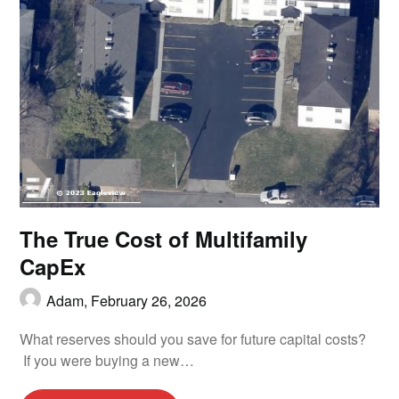
The True Cost of Multifamily
CapEx
Adam,
February 26, 2026
What reserves should you save for future capital costs?
If you were buying a new…