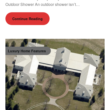
Outdoor Shower An outdoor shower isn’t…
Continue Reading
Luxury Home Features