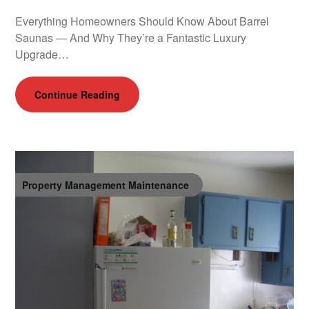
Everything Homeowners Should Know About Barrel
Saunas — And Why They’re a Fantastic Luxury
Upgrade…
Continue Reading
Property Management Maintenance