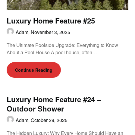
Luxury Home Feature #25
Adam,
November 3, 2025
The Ultimate Poolside Upgrade: Everything to Know
About a Pool House A pool house, often…
Continue Reading
Luxury Home Feature #24 –
Outdoor Shower
Adam,
October 29, 2025
The Hidden Luxury: Why Every Home Should Have an