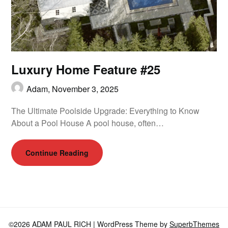
Luxury Home Feature #25
Adam,
November 3, 2025
The Ultimate Poolside Upgrade: Everything to Know
About a Pool House A pool house, often…
Continue Reading
©2026 ADAM PAUL RICH
| WordPress Theme by
SuperbThemes