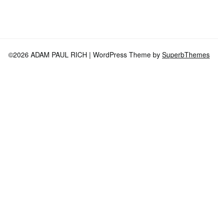
©2026 ADAM PAUL RICH
| WordPress Theme by
SuperbThemes