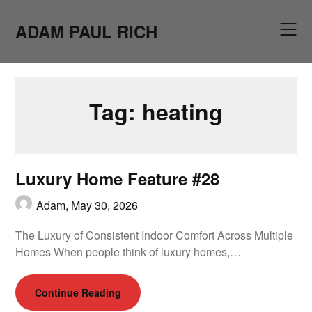
Skip
to
ADAM PAUL RICH
content
Tag:
heating
Luxury Home Feature #28
Adam,
May 30, 2026
The Luxury of Consistent Indoor Comfort Across Multiple
Homes When people think of luxury homes,…
Continue Reading