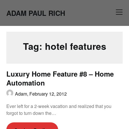
Skip
to
ADAM PAUL RICH
content
Tag:
hotel features
Luxury Home Feature #8 – Home
Automation
Adam,
February 12, 2012
Ever left for a 2-week vacation and realized that you
forgot to turn down the…