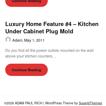
Continue Reading
Luxury Home Feature #4 – Kitchen
Under Cabinet Plug Mold
Adam,
May 1, 2011
Do you find all the power outlets mounted on the wall
above your kitchen counters…
Continue Reading
©2026 ADAM PAUL RICH
| WordPress Theme by
SuperbThemes