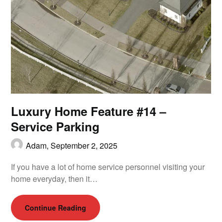
Luxury Home Feature #14 –
Service Parking
Adam,
September 2, 2025
If you have a lot of home service personnel visiting your
home everyday, then it…
Continue Reading