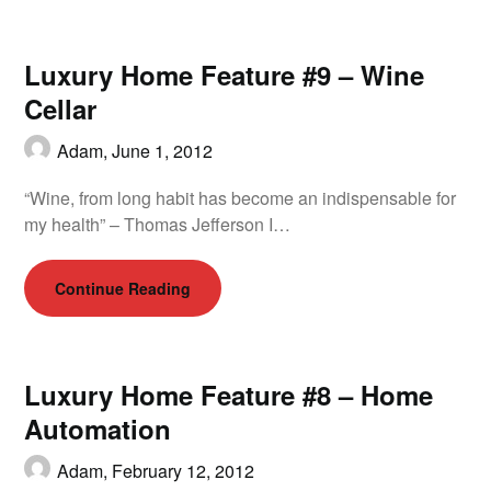
Luxury Home Feature #9 – Wine
Cellar
Adam,
June 1, 2012
“Wine, from long habit has become an indispensable for
my health” – Thomas Jefferson I…
Continue Reading
Luxury Home Feature #8 – Home
Automation
Adam,
February 12, 2012