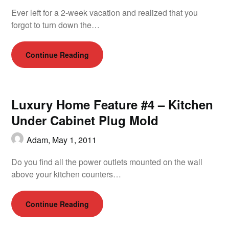
Ever left for a 2-week vacation and realized that you
forgot to turn down the…
Continue Reading
Luxury Home Feature #4 – Kitchen
Under Cabinet Plug Mold
Adam,
May 1, 2011
Do you find all the power outlets mounted on the wall
above your kitchen counters…
Continue Reading