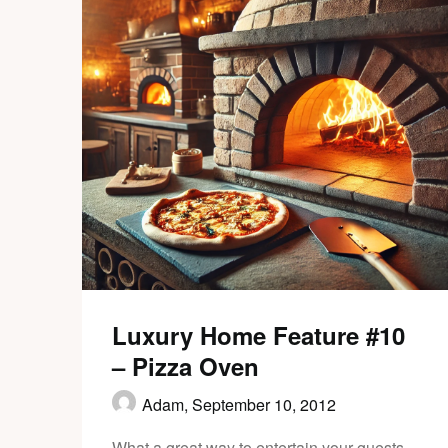
Luxury Home Feature #10
– Pizza Oven
Adam,
September 10, 2012
What a great way to entertain your guests.