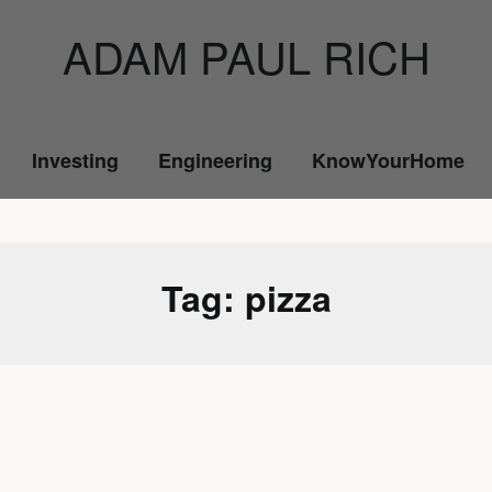
ADAM PAUL RICH
Investing
Engineering
KnowYourHome
Tag:
pizza