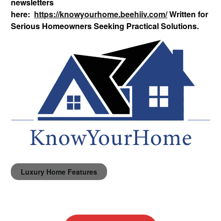
newsletters
here:
https://knowyourhome.beehiiv.com/
Written for
Serious Homeowners Seeking Practical Solutions.
Luxury Home Features
Post