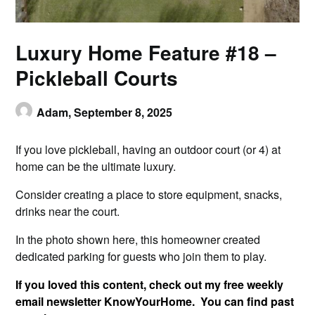
Luxury Home Feature #18 –
Pickleball Courts
Adam,
September 8, 2025
If you love pickleball, having an outdoor court (or 4) at
home can be the ultimate luxury.
Consider creating a place to store equipment, snacks,
drinks near the court.
In the photo shown here, this homeowner created
dedicated parking for guests who join them to play.
If you loved this content, check out my free weekly
email newsletter KnowYourHome. You can find past